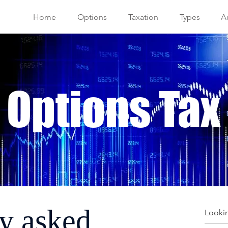
Home
Options
Taxation
Types
Au
 Options Tax
y asked