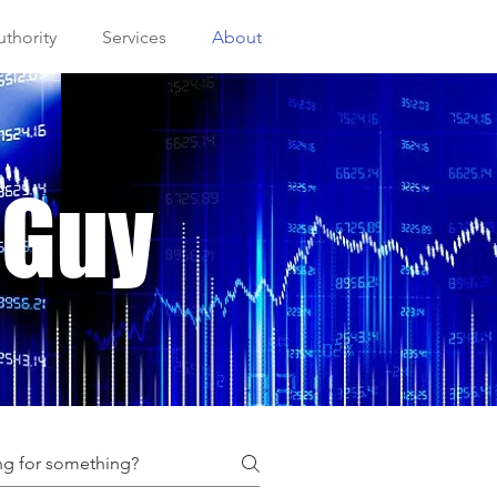
thority
Services
About
 Guy