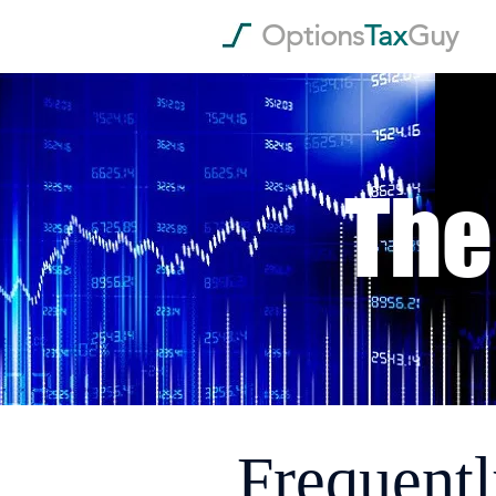
Options
Tax
Guy
The
Frequentl