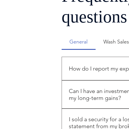
questions
General
Wash Sale
How do I report my expe
A Trader in Securities report
home office deduction which 
Can I have an investmen
office for Trader in Securiti
my long-term gains?
shows a loss. Additionally, if
entered.
Yes; You need to open two or
accounts. Place notes in your
I sold a security for a l