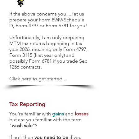
If the above concerns you ... let us
prepare your Form 8949/Schedule
D, Form 4797 or Form 6781 for you!
Unfortunately, I am only preparing
MTM tax returns beginning in tax
year 2026, meaning only Form 4797,
Form 3115 (first year only) and
possibly Form 6781 if you trade Sec
1256 contracts.
Click
here
to get started ...
Tax Reporting
You're familiar with
gains
and
losses
but are you familiar with the term
"
wash sale
"?
If not, then
you need to be
if you