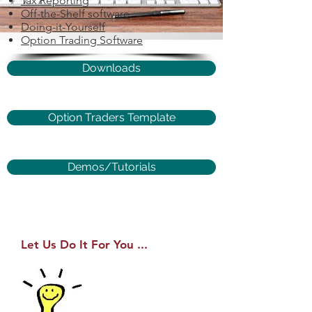
Tax Reporting
Off-the-Shelf software
Doing-it-Yourself
Option Trading Software
Downloads
Option Traders Template
Demos/Tutorials
Let Us Do It For You ...