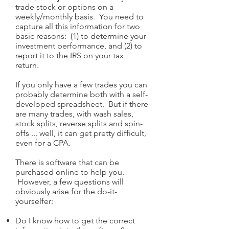
trade stock or options on a
weekly/monthly basis. You need to
capture all this information for two
basic reasons: (1) to determine your
investment performance, and (2) to
report it to the IRS on your tax
return.
If you only have a few trades you can
probably determine both with a self-
developed spreadsheet. But if there
are many trades, with wash sales,
stock splits, reverse splits and spin-
offs ... well, it can get pretty difficult,
even for a CPA.
There is software that can be
purchased online to help you.
However, a few questions will
obviously arise for the do-it-
yourselfer:
Do I know how to get the correct