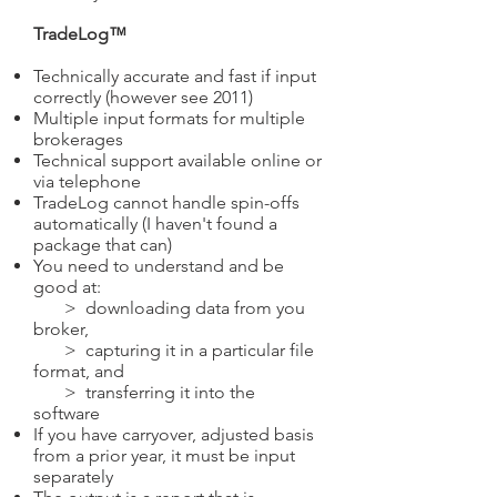
TradeLog™
Technically accurate and fast if input
correctly (however see 2011)
Multiple input formats for multiple
brokerages
Technical support available online or
via telephone
TradeLog cannot handle spin-offs
automatically (I haven't found a
package that can)
You need to understand and be
good at:
> downloading data from you
broker,
> capturing it in a particular file
format, and
> transferring it into the
software
If you have carryover, adjusted basis
from a prior year, it must be input
separately