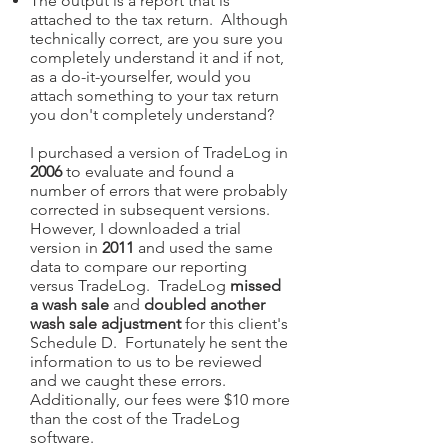
The output is a report that is
attached to the tax return. Although
technically correct, are you sure you
completely understand it and if not,
as a do-it-yourselfer, would you
attach something to your tax return
you don't completely understand?
I purchased a version of TradeLog in
2006
to evaluate and found a
number of errors that were probably
corrected in subsequent versions.
However, I downloaded a trial
version in
2011
and used the same
data to compare our reporting
versus TradeLog. TradeLog
missed
a wash sale
and
doubled another
wash sale adjustment
for this client's
Schedule D. Fortunately he sent the
information to us to be reviewed
and we caught these errors.
Additionally, our fees were $10 more
than the cost of the TradeLog
software.