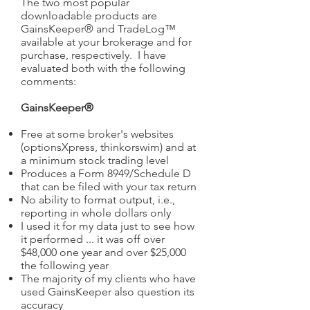
The two most popular
downloadable products are
GainsKeeper® and TradeLog™
available at your brokerage and for
purchase, respectively. I have
evaluated both with the following
comments:
GainsKeeper®
Free at some broker's websites
(optionsXpress, thinkorswim) and at
a minimum stock trading level
Produces a Form 8949/Schedule D
that can be filed with your tax return
No ability to format output, i.e.,
reporting in whole dollars only
I used it for my data just to see how
it performed ... it was off over
$48,000 one year and over $25,000
the following year
The majority of my clients who have
used GainsKeeper also question its
accuracy