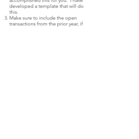
accomplished this for you. I have
developed a template that will do
this.
Make sure to include the open
transactions from the prior year, if
any.
Make sure you identify each of the
opening
and
closing
transactions.
This is easy for stock, it is a Buy or a
Sell Short and the corresponding
Sell or Buy To Cover. For options it
can be more difficult, especially if
your broker (or your broker’s back
office agent, ie, Penson Financial
Services) does not provide a closing
transaction if the option you
opened expires worthless. Click
here
to see how this is handled.
Sort all your options transactions by
OSI symbol
first then by
trade date
.
Remember that taxable transactions
are based on Trade Date
not
Settlement Date.
Match the quantities on a FIFO (first-