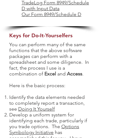
TradeLog Form 8949/Schedule
D with Input Data
Our Form 8949/Schedule D
Keys for Do-It-Yourselfers
You can perform many of the same
functions that the above software
packages can perform with a
spreadsheet and some diligence. In
fact, the process I use is a
combination of
Excel
and
Access
.
Here is the basic process:
Identify the data elements needed
to completely report a transaction,
see
Doing It Yourself
Develop a uniform system for
identifying each trade, particularly if
you trade options. The
Options
Symbology Initiative
has