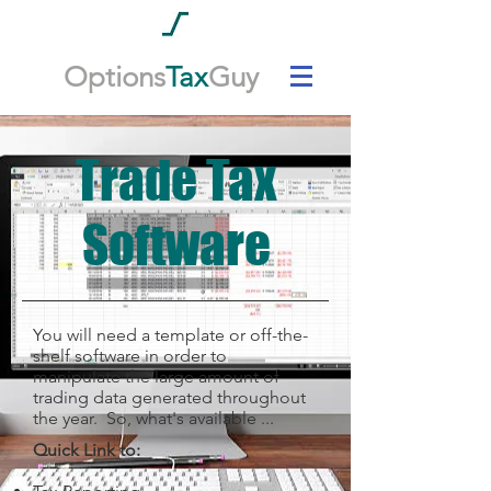
Options
Tax
Guy
Trade Tax
Software
You will need a template or off-the-
shelf software in order to
manipulate the large amount of
trading data generated throughout
the year. So, what's available ...
Quick Link to: