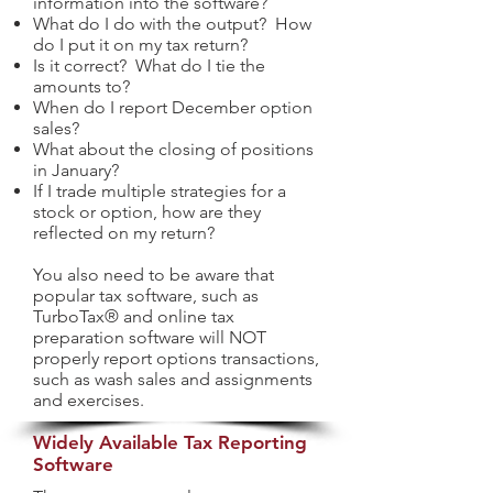
information into the software?
What do I do with the output? How
do I put it on my tax return?
Is it correct? What do I tie the
amounts to?
When do I report December option
sales?
What about the closing of positions
in January?
If I trade multiple strategies for a
stock or option, how are they
reflected on my return?
You also need to be aware that
popular tax software, such as
TurboTax® and online tax
preparation software will NOT
properly report options transactions,
such as wash sales and assignments
and exercises.
Widely Available Tax Reporting
Software