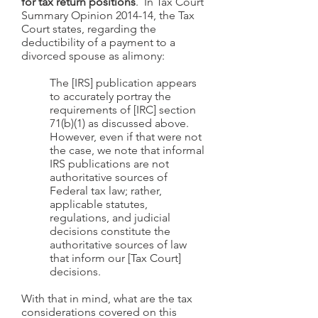
for tax return positions
. In Tax Court
Summary Opinion 2014-14, the Tax
Court states, regarding the
deductibility of a payment to a
divorced spouse as alimony:
The [IRS] publication appears
to accurately portray the
requirements of [IRC] section
71(b)(1) as discussed above.
However, even if that were not
the case, we note that informal
IRS publications are not
authoritative sources of
Federal tax law; rather,
applicable statutes,
regulations, and judicial
decisions constitute the
authoritative sources of law
that inform our [Tax Court]
decisions.
With that in mind, what are the tax
considerations covered on this