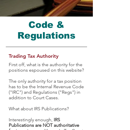
Code &
Regulations
Trading Tax Authority
First off, what is the authority for the
positions espoused on this website?
The only authority for a tax position
has to be the Internal Revenue Code
("IRC") and Regulations ("Regs") in
addition to Court Cases.
What about IRS Publications?
Interestingly enough,
IRS
Publications are NOT authoritative