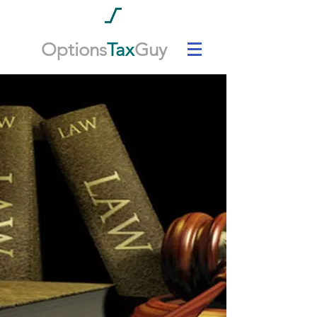
Options
Tax
Guy