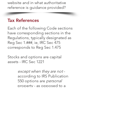
website and in what authoritative
reference is guidance provided?
Tax References
Each of the following Code sections
have corresponding sections in the
Regulations, typically designated as
Reg Sec 1.###, ie, IRC Sec 475
corresponds to Reg Sec 1.475
Stocks and options are capital
assets - IRC Sec 1221
except when they are not
-
according to IRS Publication
550 options are
personal
property - as opposed to a
capital asset - when applying
the straddle rules.
Holding period of capital assets -
IRC Sec 1223