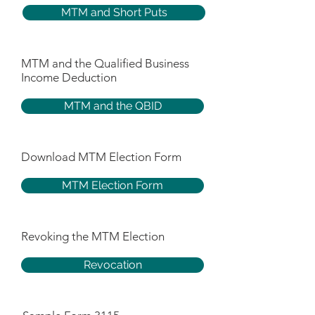
MTM and Short Puts
MTM and the Qualified Business
Income Deduction
MTM and the QBID
Download MTM Election Form
MTM Election Form
Revoking the MTM Election
Revocation