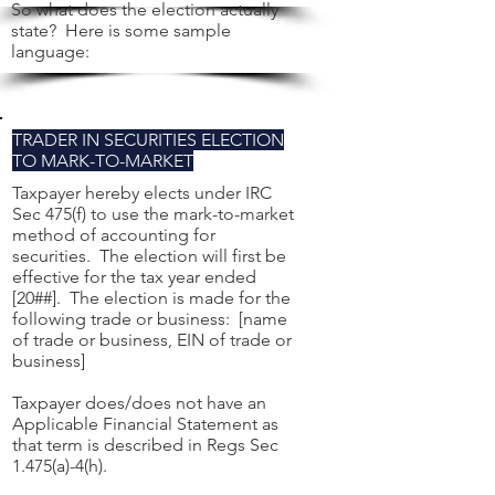
So what does the election actually
state? Here is some sample
language:
TRADER IN SECURITIES ELECTION
TO MARK-TO-MARKET
Taxpayer hereby elects under IRC
Sec 475(f) to use the mark-to-market
method of accounting for
securities. The election will first be
effective for the tax year ended
[20##]. The election is made for the
following trade or business: [name
of trade or business, EIN of trade or
business]
Taxpayer does/does not have an
Applicable Financial Statement as
that term is described in Regs Sec
1.475(a)-4(h).