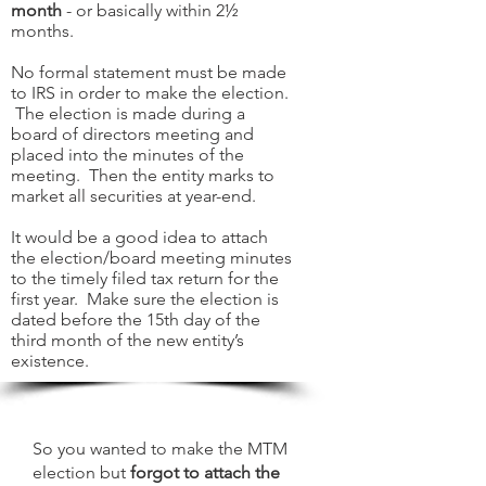
month
- or basically within 2½
months.
No formal statement must be made
to IRS in order to make the election.
The election is made during a
board of directors meeting and
placed into the minutes of the
meeting. Then the entity marks to
market all securities at year-end.
It would be a good idea to attach
the election/board meeting minutes
to the timely filed tax return for the
first year. Make sure the election is
dated before the 15th day of the
third month of the new entity’s
existence.
So you wanted to make the MTM
election but
forgot to attach the