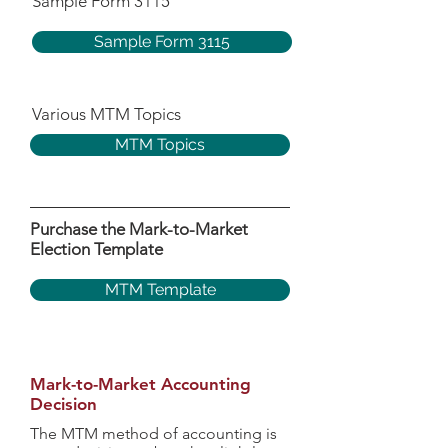
Sample Form 3115
Sample Form 3115
Various MTM Topics
MTM Topics
Purchase the Mark-to-Market
Election Template
MTM Template
Mark-to-Market Accounting
Decision
The MTM method of accounting is