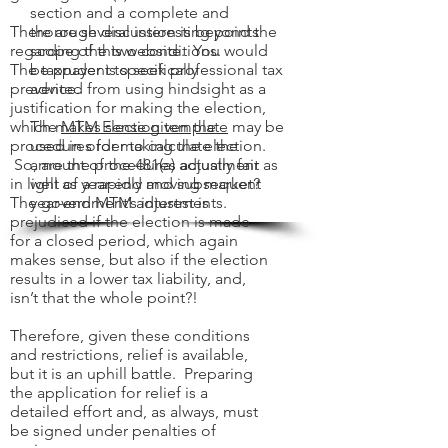
section and a complete and
There are several interesting points
thorough discussion is beyond the
regarding the two conditions.
scope of this website. You would
The taxpayer is specifically
be prudent to seek professional tax
prevented from using hindsight as a
advice.
justification for making the election,
which makes sense given the
The
MTM Election template
may be
procedures for making the election.
used in order to calculate the
So, are the procedures actually fair
amount of the 481(a) adjustment as
in light of a rapidly moving market?
well as year-end and subsequent
The government’s interest is
year-end MTM adjustments.
prejudiced if the election is made
for a closed period, which again
makes sense, but also if the election
results in a lower tax liability, and,
isn’t that the whole point?!
Therefore, given these conditions
and restrictions, relief is available,
but it is an uphill battle. Preparing
the application for relief is a
detailed effort and, as always, must
be signed under penalties of