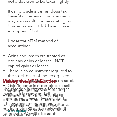
not a decision to be taken lightly.
It can provide a tremendous tax
benefit in certain circumstances but
may also result in a devastating tax
burden as well. Click
here
to see
examples of both.
Under the MTM method of
accounting:
Gains and losses are treated as
ordinary gains or losses - NOT
capital gains or losses
There is an adjustment required to
the stock basis of the recognized
but unrealized gain or loss on stock
MTM Prerequisites
Making the MTM Election
Gain/income is not subject to self-
The election is effective for the year
In order to elect MTM accounting,
employment tax
in which it is made and all
an option trader must actually be
Reported on Form 4797 Part II
subsequent years unless revoked.
classified as a “trader” as opposed
The revocation request must be
to an “investor.” See the
Investor vs
Two major restrictions now
made to the IRS and is only valid if
Trader
page for further information
disappear
:
approved. We will discuss the
on this delineation.