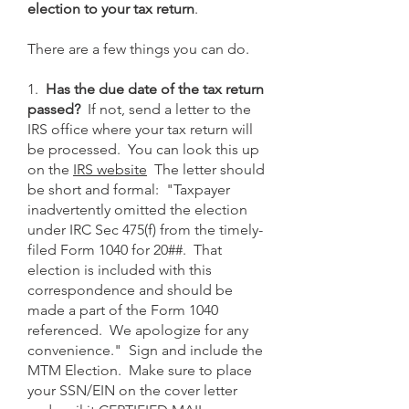
election to your tax return
.
There are a few things you can do.
1.
Has the due date of the tax return
passed?
If not, send a letter to the
IRS office where your tax return will
be processed. You can look this up
on the
IRS website
The letter should
be short and formal: "Taxpayer
inadvertently omitted the election
under IRC Sec 475(f) from the timely-
filed Form 1040 for 20##. That
election is included with this
correspondence and should be
made a part of the Form 1040
referenced. We apologize for any
convenience." Sign and include the
MTM Election. Make sure to place
your SSN/EIN on the cover letter