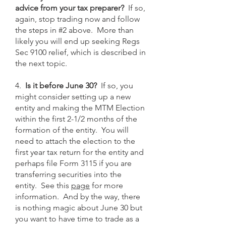
advice from your tax preparer?
If so,
again, stop trading now and follow
the steps in #2 above. More than
likely you will end up seeking Regs
Sec 9100 relief, which is described in
the next topic.
4.
Is it before June 30?
If so, you
might consider setting up a new
entity and making the MTM Election
within the first 2-1/2 months of the
formation of the entity. You will
need to attach the election to the
first year tax return for the entity and
perhaps file Form 3115 if you are
transferring securities into the
entity. See this
page
for more
information. And by the way, there
is nothing magic about June 30 but
you want to have time to trade as a