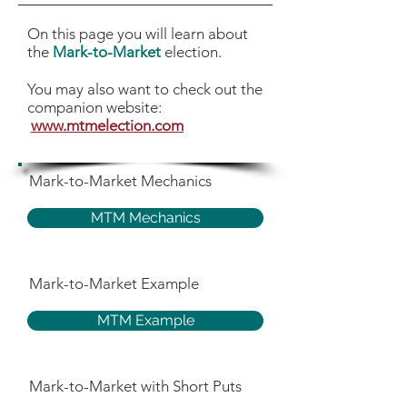
On this page you will learn about
the
Mark-to-Market
election.
You may also want to check out the
companion website:
www.mtmelection.com
Mark-to-Market Mechanics
MTM Mechanics
Mark-to-Market Example
MTM Example
Mark-to-Market with Short Puts