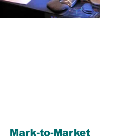
Mark-to-Market