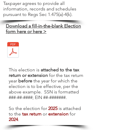
Taxpayer agrees to provide all
information, records and schedules
pursuant to Regs Sec 1.475(a)-4(k).
Download a fill-in-the-blank Election
form here or here >
This election is
attached to the tax
return or extension
for the tax return
year
before
the year for which the
election is to be effective, per the
above example. SSN is formatted
###-##-####; EIN ##-#######.
So the election for
2025
is attached
to the
tax return
or
extension
for
2024
.