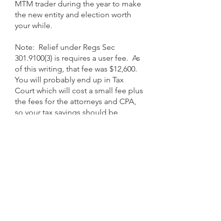
MTM trader during the year to make
the new entity and election worth
your while.
Note: Relief under Regs Sec
301.9100(3)
is requires a user fee. As
of this writing, that fee was $12,600.
You will probably end up in Tax
Court which will cost a small fee plus
the fees for the attorneys and CPA,
so your tax savings should be
substantial.
Implementing the MTM Election
Revoking the MTM Election
So you have made the
The revocation process is exactly
MTM
election
the opposite of the election
according to the
procedures detailed above.
process. Instead of a
MTM Election
Now
what?
being filed, a
Notification Statement
is filed. The revocation notification
Let’s say you made the election
must be included with an original
timely with your 2025 tax return filed
tax return or extension for the tax