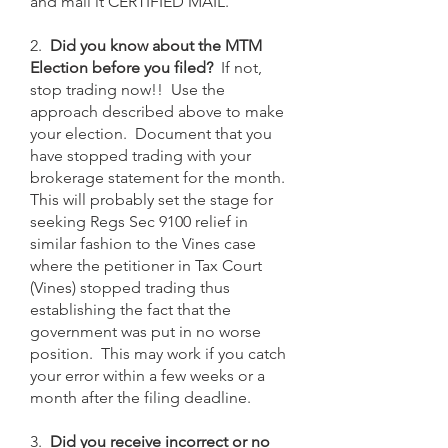
and mail it CERTIFIED MAIL.
2.
Did you know about the MTM
Election before you filed?
If not,
stop trading now!! Use the
approach described above to make
your election. Document that you
have stopped trading with your
brokerage statement for the month.
This will probably set the stage for
seeking Regs Sec 9100 relief in
similar fashion to the Vines case
where the petitioner in Tax Court
(Vines) stopped trading thus
establishing the fact that the
government was put in no worse
position. This may work if you catch
your error within a few weeks or a
month after the filing deadline.
3.
Did you receive incorrect or no