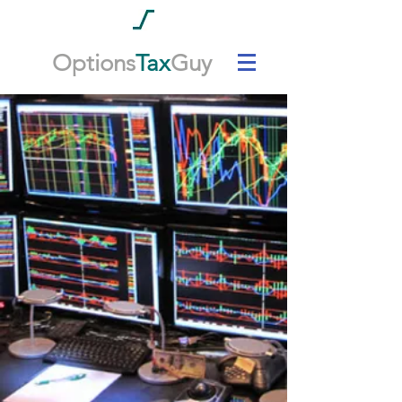
Options
Tax
Guy