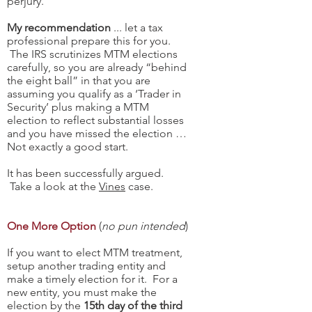
perjury.
My recommendation
... let a tax
professional prepare this for you.
The IRS scrutinizes MTM elections
carefully, so you are already “behind
the eight ball” in that you are
assuming you qualify as a ‘Trader in
Security’ plus making a MTM
election to reflect substantial losses
and you have missed the election …
Not exactly a good start.
It has been successfully argued.
Take a look at the
Vines
case.
One More Option
(
no pun intended
)
If you want to elect MTM treatment,
setup another trading entity and
make a timely election for it. For a
new entity, you must make the
election by the
15th day of the third