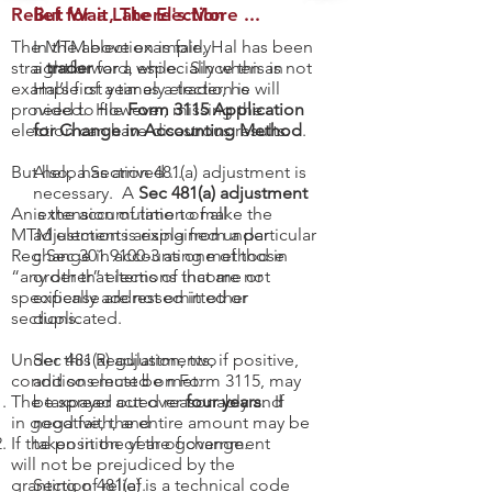
Relief for a Late Election
But Wait, There's More ...
The MTM election is fairly
In the above example, Hal has been
straightforward, especially when an
a
trader
for a while. Since this is not
example of a timely election is
Hal’s first year as a trader, he will
provided. However, missing the
need to file
Form 3115 Application
election can have disastrous results.
for Change in Accounting Method
.
But help has arrived ...
Also, a Section 481(a) adjustment is
necessary. A
Sec 481(a) adjustment
An extension of time to make the
is the accumulation of all
MTM election is explained under
adjustments arising from a particular
Reg Sec
change in accounting method in
301.9100-3
as one of those
“any other” elections that are not
order that items of income or
specifically addressed in other
expense are not omitted or
sections.
duplicated.
Under this Regulation, two
Sec 481(a) adjustments, if positive,
conditions must be met:
and so elected on Form 3115, may
The taxpayer acted reasonably and
be spread out over
four years
. If
in good faith, and
negative, the entire amount may be
If the position of the government
taken in the year of change.
will not be prejudiced by the
granting of relief.
Section 481(a) is a technical code