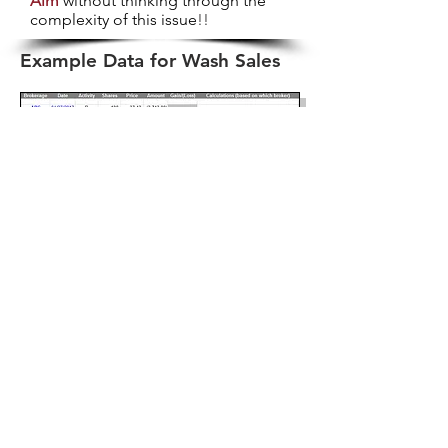
Aim
without thinking through the
complexity of this issue
!!
Example Data for Wash Sales
So What's a Trader To Do?
So, back to my next best advice ...
Make sure you read through the
Doing-It-Yourself
section of this
website.
You will need more than a cursory
knowledge of Excel in order to
manipulate the data and test for