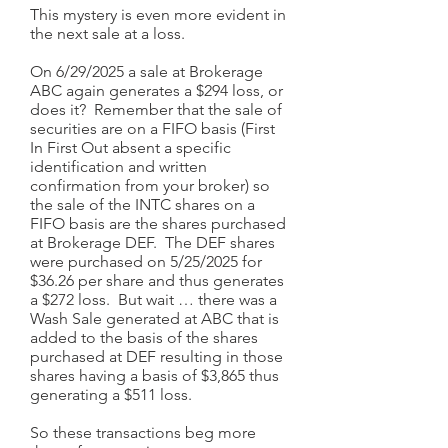
This mystery is even more evident in
the next sale at a loss.
On 6/29/2025 a sale at Brokerage
ABC again generates a $294 loss, or
does it? Remember that the sale of
securities are on a FIFO basis (First
In First Out absent a specific
identification and written
confirmation from your broker) so
the sale of the INTC shares on a
FIFO basis are the shares purchased
at Brokerage DEF. The DEF shares
were purchased on 5/25/2025 for
$36.26 per share and thus generates
a $272 loss. But wait … there was a
Wash Sale generated at ABC that is
added to the basis of the shares
purchased at DEF resulting in those
shares having a basis of $3,865 thus
generating a $511 loss.
So these transactions beg more