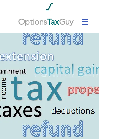
Options
Tax
Guy