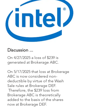
Discussion ...
On 4/27/2025 a loss of $239 is
generated at Brokerage ABC.
On 5/17/2025 that loss at Brokerage
ABC is now considered non-
deductible by virtue of the Wash
Sale rules at Brokerage DEF.
Therefore, the $239 loss from
Brokerage ABC is theoretically
added to the basis of the shares
now at Brokerage DEF.