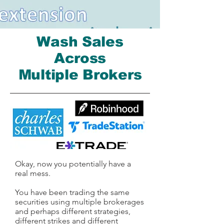
Wash Sales
Across
Multiple Brokers
Okay, now you potentially have a
real mess.
You have been trading the same
securities using multiple brokerages
and perhaps different strategies,
different strikes and different