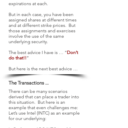
expirations at each.
But in each case, you have been
assigned shares at different times
and at different strike prices. But
those assignments and exercises
involve the use of the same
underlying security.
The best advice I have is … “
Don’t
do that!!
”
But here is the next best advice …
The Transactions ...
There can be many scenarios
derived that can place a trader into
this situation. But here is an
example that even challenges me:
Let’s use Intel (INTC) as an example
for our underlying: