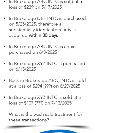
In Brokerage ABC INTC is sold at a
loss of $239 on 5/17/2025
In Brokerage DEF INTC is purchased
on 5/25/2025, therefore a
substantially identical security is
acquired
within 30 days
In Brokerage ABC INTC is again
purchased on 6/8/2025
In Brokerage XYZ INTC is purchased
on 6/15/2025
Back in Brokerage ABC, INTC is sold
at a loss of $294 (???) on 6/29/2025
In Brokerage XYZ INTC is sold at a
loss of $107 (???) on 7/13/2025
What is the wash sale treatment for
these transactions?