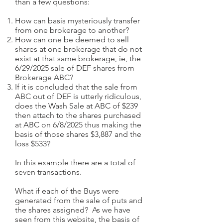
than a few questions:
How can basis mysteriously transfer
from one brokerage to another?
How can one be deemed to sell
shares at one brokerage that do not
exist at that same brokerage, ie, the
6/29/2025 sale of DEF shares from
Brokerage ABC?
If it is concluded that the sale from
ABC out of DEF is utterly ridiculous,
does the Wash Sale at ABC of $239
then attach to the shares purchased
at ABC on 6/8/2025 thus making the
basis of those shares $3,887 and the
loss $533?
In this example there are a total of
seven transactions.
What if each of the Buys were
generated from the sale of puts and
the shares assigned? As we have
seen from this website, the basis of