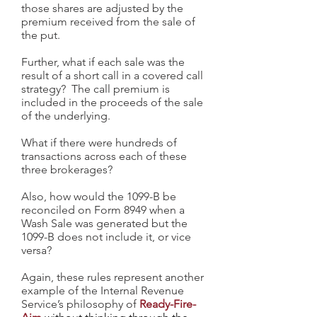
those shares are adjusted by the
premium received from the sale of
the put.
Further, what if each sale was the
result of a short call in a covered call
strategy? The call premium is
included in the proceeds of the sale
of the underlying.
What if there were hundreds of
transactions across each of these
three brokerages?
Also, how would the 1099-B be
reconciled on Form 8949 when a
Wash Sale was generated but the
1099-B does not include it, or vice
versa?
Again, these rules represent another
example of the Internal Revenue
Service’s philosophy of
Ready-Fire-